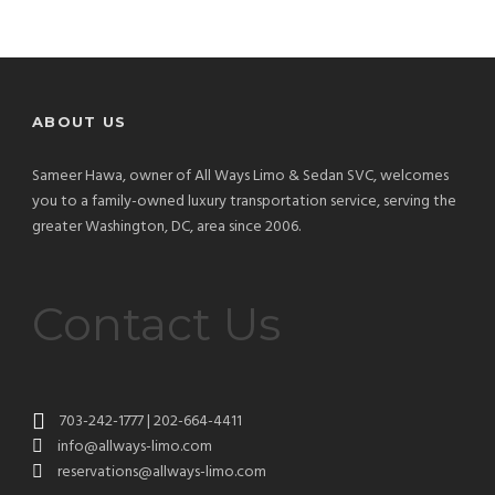
ABOUT US
Sameer Hawa, owner of All Ways Limo & Sedan SVC, welcomes
you to a family-owned luxury transportation service, serving the
greater Washington, DC, area since 2006.
Contact Us
703-242-1777 | 202-664-4411
info@allways-limo.com
reservations@allways-limo.com