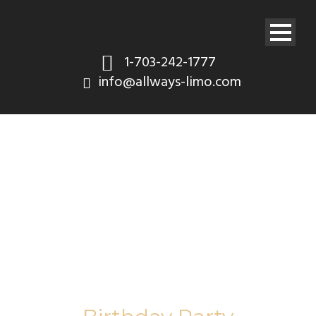
1-703-242-1777
info@allways-limo.com
Tag