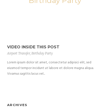
Birthday Party
VIDEO INSIDE THIS POST
Airport Transfer
,
Birthday Party
Lorem ipsum dolor sit amet, consectetur adipisici elit, sed
eiusmod tempor incidunt ut labore et dolore magna aliqua.
Vivamus sagittis lacus vel...
ARCHIVES