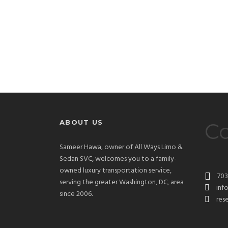
ABOUT US
Co
Sameer Hawa, owner of All Ways Limo &
Sedan SVC, welcomes you to a family-
owned luxury transportation service,
703
serving the greater Washington, DC, area
inf
since 2006.
res