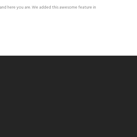
r and here you are. We added this awesome feature in