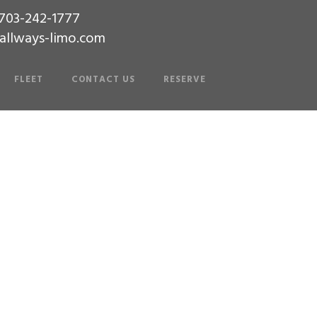
-703-242-1777
allways-limo.com
FLEET
CONTACT US
RESERVE
Builder