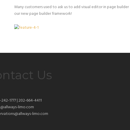
Many customers used to ask us to add visual editor in page builde
our new page builder framework!
ntact Us
-242-1777 | 202-664-4411
o@allways-limo.com
ervations@allways-limo.com