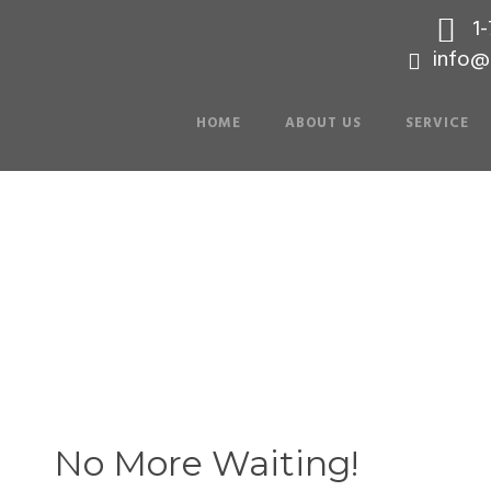
1
info@
HOME
ABOUT US
SERVICE
 Editor in Page 
No More Waiting!