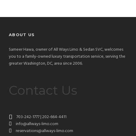
ABOUT US
Sameer Hawa, owner of All Ways Limo & Sedan SVC, welcomes
you to a family-owned luxury transportation service, serving the
greater Washington, DC, area since 2006.
Contact Us
703-242-1777 | 202-664-4411
info@allways-limo.com
reservations@allways-limo.com