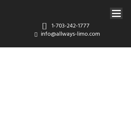
1-703-242-1777
info@allways-limo.com
Shop