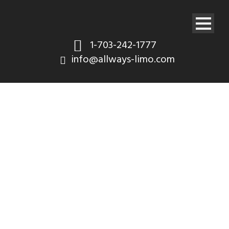
1-703-242-1777
info@allways-limo.com
Gallery 5