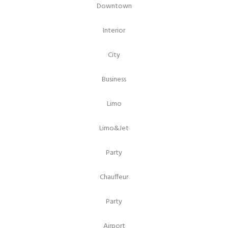
Downtown
Interior
City
Business
Limo
Limo&Jet
Party
Chauffeur
Party
Airport