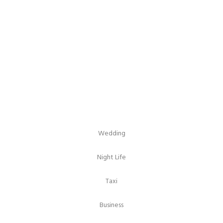
Columns With
Caption
Wedding
Night Life
Taxi
Business