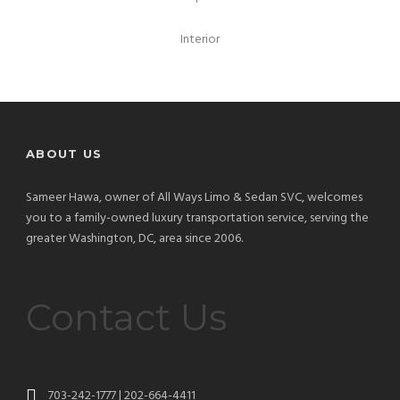
Interior
ABOUT US
Sameer Hawa, owner of All Ways Limo & Sedan SVC, welcomes
you to a family-owned luxury transportation service, serving the
greater Washington, DC, area since 2006.
Contact Us
703-242-1777 | 202-664-4411