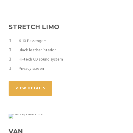
STRETCH LIMO
6-10 Passengers
Black leather interior
Hi-tech CD sound system
Privacy screen
VIEW DETAILS
VAN