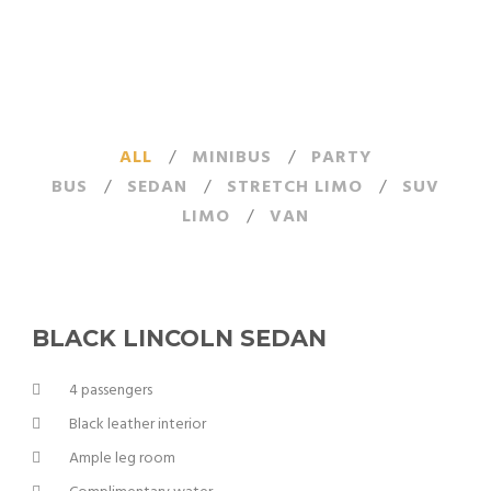
ALL
/
MINIBUS
/
PARTY
BUS
/
SEDAN
/
STRETCH LIMO
/
SUV
LIMO
/
VAN
BLACK LINCOLN SEDAN
4 passengers
Black leather interior
Ample leg room