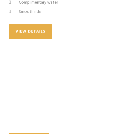
Complimentary water
Smooth ride
VIEW DETAILS
WE PROMISE, YOU
WILL HAVE THE
BEST EXPERIENCE