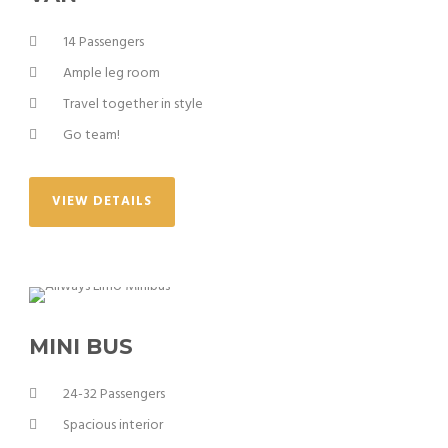
14 Passengers
Ample leg room
Travel together in style
Go team!
VIEW DETAILS
MINI BUS
24-32 Passengers
Spacious interior