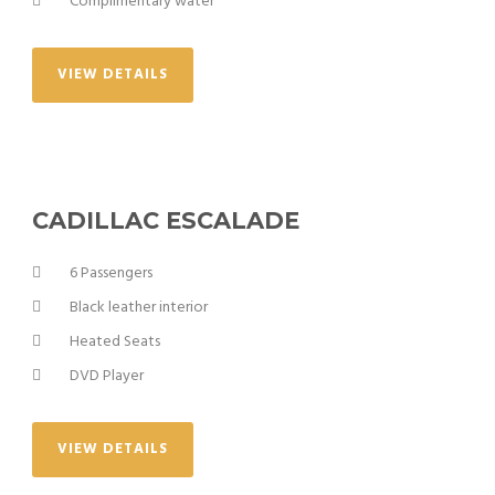
Complimentary water
VIEW DETAILS
CADILLAC ESCALADE
6 Passengers
Black leather interior
Heated Seats
DVD Player
VIEW DETAILS