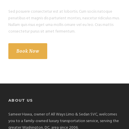
Sed posuere consectetur est at lobortis. Cum sociis natoque
penatibus et magnis dis parturient montes, nascetur ridiculus mus.
Nullam quis risus eget urna mollis ornare vel eu leo. Cras mattis
consectetur purus sit amet fermentum.
Book Now
ABOUT US
Sameer Hawa, owner of All Ways Limo & Sedan SVC, welcomes
you to a family-owned luxury transportation service, serving the
greater Washington, DC, area since 2006.