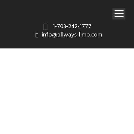
1-703-242-1777
info@allways-limo.com
OUR FLEET / 2