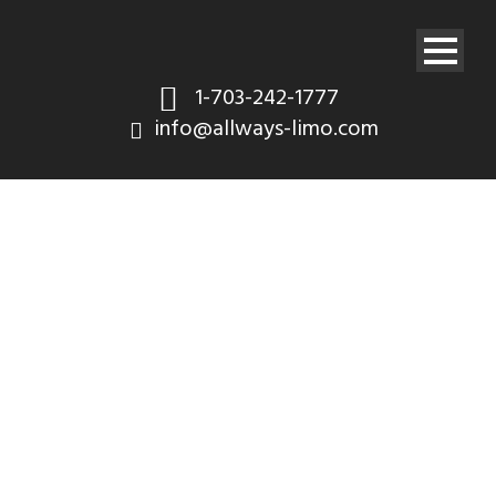
1-703-242-1777
info@allways-limo.com
Audio