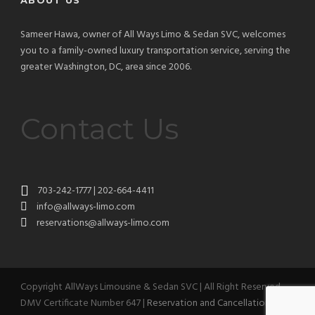
ABOUT US
Sameer Hawa, owner of All Ways Limo & Sedan SVC, welcomes
you to a family-owned luxury transportation service, serving the
greater Washington, DC, area since 2006.
Contact Us
703-242-1777 | 202-664-4411
info@allways-limo.com
reservations@allways-limo.com
Copyright AllWays Limousine & Sedan SVC | All Right Reserved
DMV Certificate Number 647 |
Reservation and Cancellation