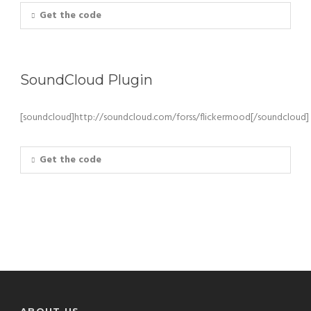
Get the code
SoundCloud Plugin
[soundcloud]http://soundcloud.com/forss/flickermood[/soundcloud]
Get the code