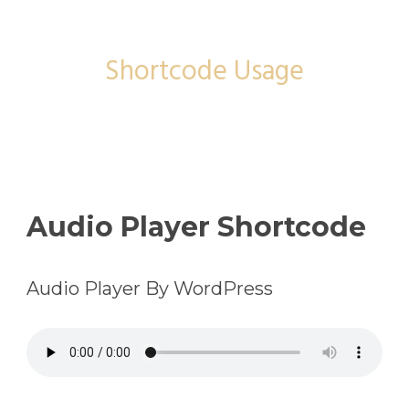
Shortcode
Shortcode Usage
Audio Player Shortcode
Audio Player By WordPress