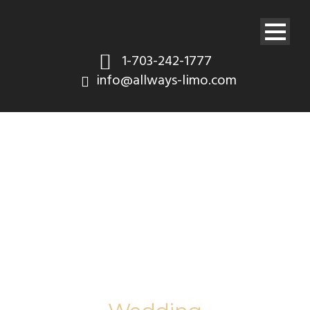
1-703-242-1777
info@allways-limo.com
Category