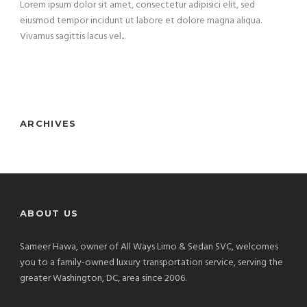
Lorem ipsum dolor sit amet, consectetur adipisici elit, sed
eiusmod tempor incidunt ut labore et dolore magna aliqua.
Vivamus sagittis lacus vel...
ARCHIVES
ABOUT US
Sameer Hawa, owner of All Ways Limo & Sedan SVC, welcomes
you to a family-owned luxury transportation service, serving the
greater Washington, DC, area since 2006.