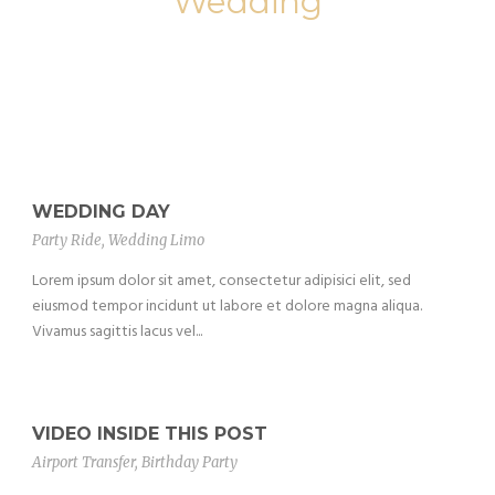
Wedding
WEDDING DAY
Party Ride
,
Wedding Limo
Lorem ipsum dolor sit amet, consectetur adipisici elit, sed
eiusmod tempor incidunt ut labore et dolore magna aliqua.
Vivamus sagittis lacus vel...
VIDEO INSIDE THIS POST
Airport Transfer
,
Birthday Party